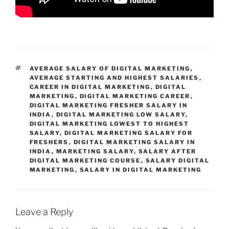
TAGS
AVERAGE SALARY OF DIGITAL MARKETING
,
AVERAGE STARTING AND HIGHEST SALARIES
,
CAREER IN DIGITAL MARKETING
,
DIGITAL
MARKETING
,
DIGITAL MARKETING CAREER
,
DIGITAL MARKETING FRESHER SALARY IN
INDIA
,
DIGITAL MARKETING LOW SALARY
,
DIGITAL MARKETING LOWEST TO HIGHEST
SALARY
,
DIGITAL MARKETING SALARY FOR
FRESHERS
,
DIGITAL MARKETING SALARY IN
INDIA
,
MARKETING SALARY
,
SALARY AFTER
DIGITAL MARKETING COURSE
,
SALARY DIGITAL
MARKETING
,
SALARY IN DIGITAL MARKETING
Leave a Reply