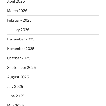
April 2026
March 2026
February 2026
January 2026
December 2025
November 2025
October 2025
September 2025
August 2025
July 2025
June 2025
May 2025