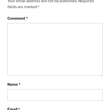
Your email address will not be published.
Required
fields are marked
*
Comment
*
Name
*
Email
*