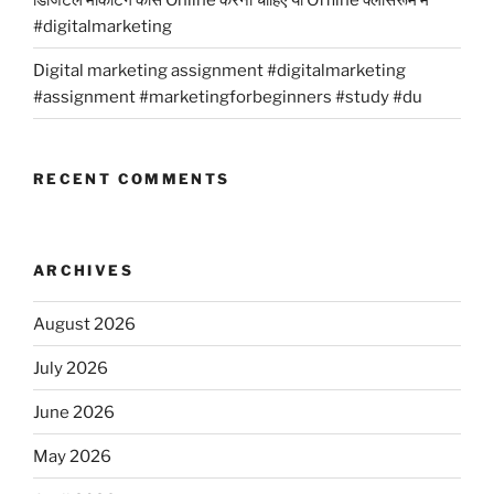
#digitalmarketing
Digital marketing assignment #digitalmarketing
#assignment #marketingforbeginners #study #du
RECENT COMMENTS
ARCHIVES
August 2026
July 2026
June 2026
May 2026