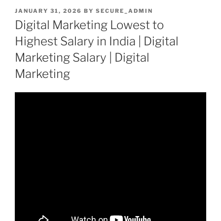
POSTED
JANUARY 31, 2026
BY
SECURE_ADMIN
ON
Digital Marketing Lowest to
Highest Salary in India | Digital
Marketing Salary | Digital
Marketing