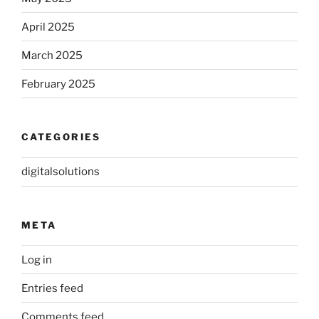
April 2025
March 2025
February 2025
CATEGORIES
digitalsolutions
META
Log in
Entries feed
Comments feed