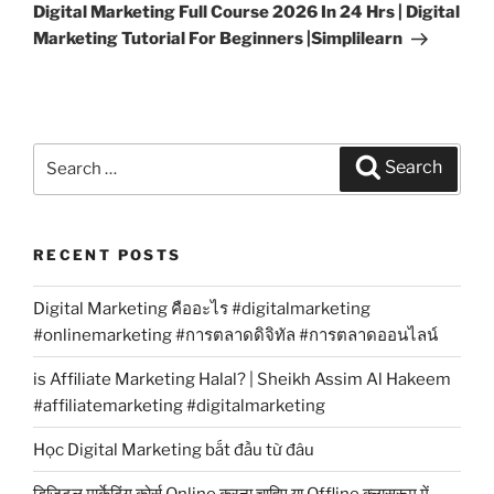
Post
Digital Marketing Full Course 2026 In 24 Hrs | Digital
Marketing Tutorial For Beginners |Simplilearn
Search
Search
for:
RECENT POSTS
Digital Marketing คืออะไร #digitalmarketing
#onlinemarketing #การตลาดดิจิทัล #การตลาดออนไลน์
is Affiliate Marketing Halal? | Sheikh Assim Al Hakeem
#affiliatemarketing #digitalmarketing
Học Digital Marketing bắt đầu từ đâu
डिजिटल मार्केटिंग कोर्स Online करना चाहिए या Offline क्लासरूम में