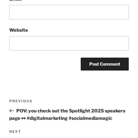
Website
Post
PREVIOUS
Previous
navigation
Post
POV: you check out the Spotlight 2025 speakers
page 👀 #digitalmarketing #socialmediamagic
NEXT
Next