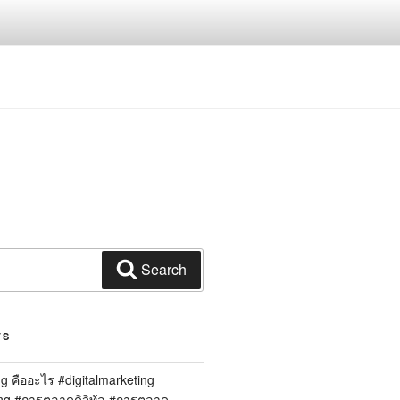
Search
TS
ng คืออะไร #digitalmarketing
ing #การตลาดดิจิทัล #การตลาด