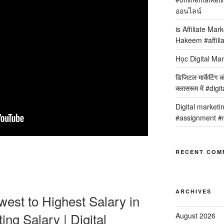
ออนไลน์
is Affiliate Mar
Hakeem #affilia
Học Digital Mar
डिजिटल मार्केटिंग 
क्लासरूम में #dig
Digital marketi
#assignment #m
RECENT COM
ARCHIVES
west to Highest Salary in
ting Salary | Digital
August 2026