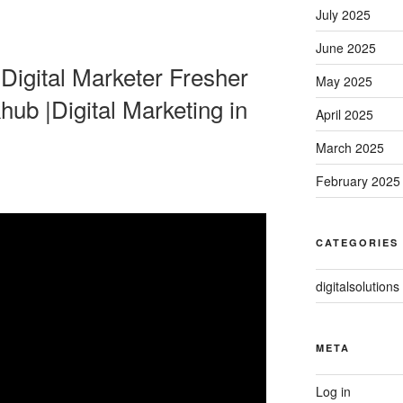
July 2025
June 2025
igital Marketer Fresher
May 2025
hub |Digital Marketing in
April 2025
March 2025
February 2025
CATEGORIES
digitalsolutions
META
Log in