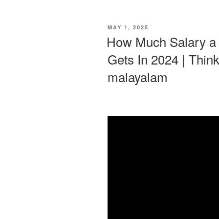
POSTED
MAY 1, 2025
ON
How Much Salary a D
Gets In 2024 | Think
malayalam