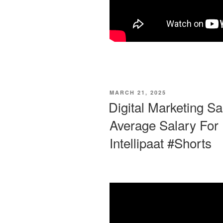
POSTED
MARCH 21, 2025
ON
Digital Marketing Sa
Average Salary For D
Intellipaat #Shorts