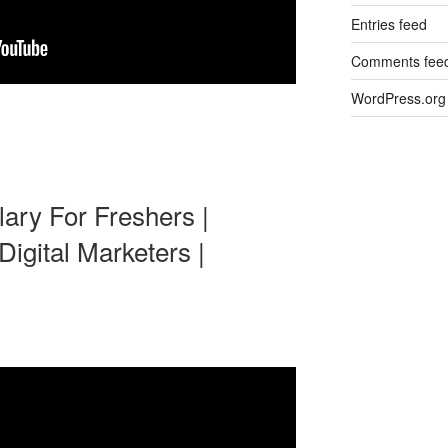
Entries feed
Comments fee
WordPress.org
lary For Freshers |
igital Marketers |