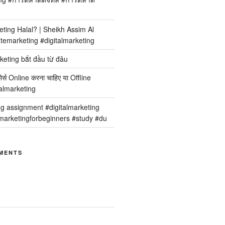
keting Halal? | Sheikh Assim Al
temarketing #digitalmarketing
keting bắt đầu từ đâu
कोर्स Online करना चाहिए या Offline
italmarketing
ng assignment #digitalmarketing
arketingforbeginners #study #du
MENTS