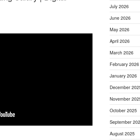
July 2026
June 2026
May 2026
April 2026
March 2026
February 2026
January 2026
December 202
November 202
October 2025
September 20
August 2025