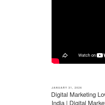
POSTED
JANUARY 31, 2026
ON
Digital Marketing Lo
India | Digital Marke