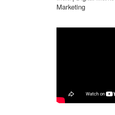
Marketing