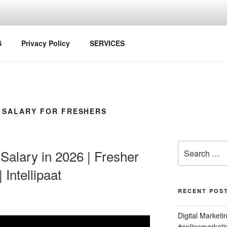
S
Privacy Policy
SERVICES
 SALARY FOR FRESHERS
Search
 Salary in 2026 | Fresher
for:
 Intellipaat
RECENT POS
Digital Marketi
#onlinemarket