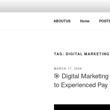
Skip
to
content
Digital Busy Solutions
ABOUTUS
Home
POST
TAG:
DIGITAL MARKETING
POSTED
MARCH 17, 2026
ON
🎯 Digital Marketing
to Experienced Pay |