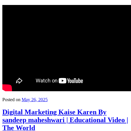
Posted on
May 26, 2025
Digital Marketing Kaise Karen By
sandeep maheshwari | Educational Video |
The World