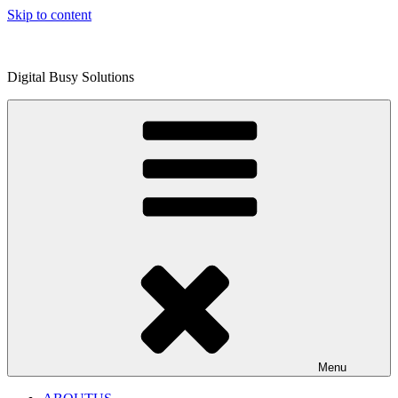
Skip to content
Digital Busy Solutions
Menu