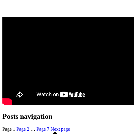
Posts navigation
Page
1
Page
2
…
Page
7
Next page