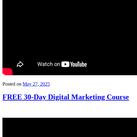
Posted on
May 27, 2025
FREE 30-Day Digital Marketing Course