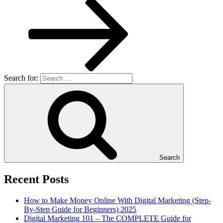
Search for:
Search
Recent Posts
How to Make Money Online With Digital Marketing (Step-
By-Step Guide for Beginners) 2025
Digital Marketing 101 – The COMPLETE Guide for