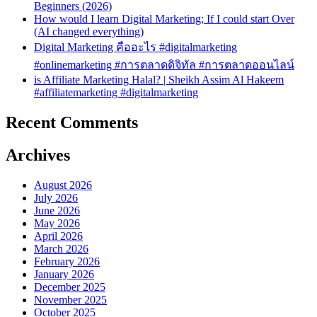
Beginners (2026)
How would I learn Digital Marketing; If I could start Over
(AI changed everything)
Digital Marketing คืออะไร #digitalmarketing
#onlinemarketing #การตลาดดิจิทัล #การตลาดออนไลน์
is Affiliate Marketing Halal? | Sheikh Assim Al Hakeem
#affiliatemarketing #digitalmarketing
Recent Comments
Archives
August 2026
July 2026
June 2026
May 2026
April 2026
March 2026
February 2026
January 2026
December 2025
November 2025
October 2025