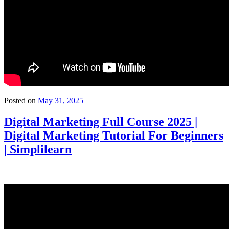
Posted on
May 31, 2025
Digital Marketing Full Course 2025 |
Digital Marketing Tutorial For Beginners
| Simplilearn