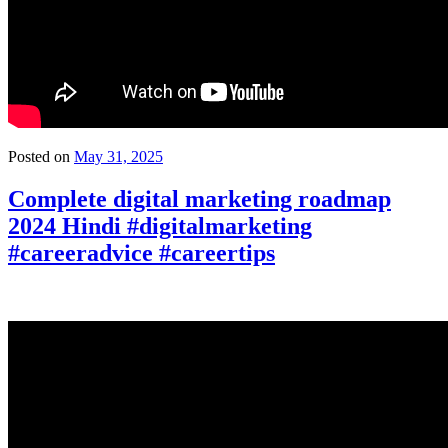
Posted on
May 31, 2025
Complete digital marketing roadmap
2024 Hindi #digitalmarketing
#careeradvice #careertips