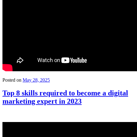
Posted on
May 28, 2025
Top 8 skills required to become a digital
marketing expert in 2023