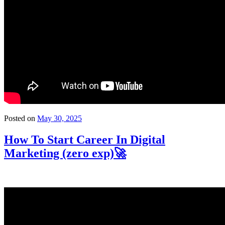
Posted on
May 30, 2025
How To Start Career In Digital
Marketing (zero exp)🚀