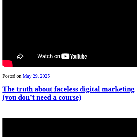
Posted on
May 29, 2025
The truth about faceless digital marketing
(you don’t need a course)