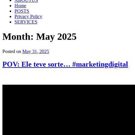
ABOUTUS
Home
POSTS
Privacy Policy
SERVICES
Month:
May 2025
Posted on
May 31, 2025
POV: Ele teve sorte… #marketingdigital