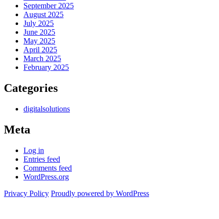
September 2025
August 2025
July 2025
June 2025
May 2025
April 2025
March 2025
February 2025
Categories
digitalsolutions
Meta
Log in
Entries feed
Comments feed
WordPress.org
Privacy Policy
Proudly powered by WordPress