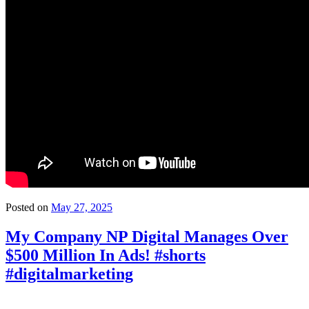
Posted on
May 27, 2025
My Company NP Digital Manages Over
$500 Million In Ads! #shorts
#digitalmarketing