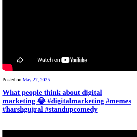
Posted on
May 27, 2025
What people think about digital
marketing 😂 #digitalmarketing #memes
#harshgujral #standupcomedy