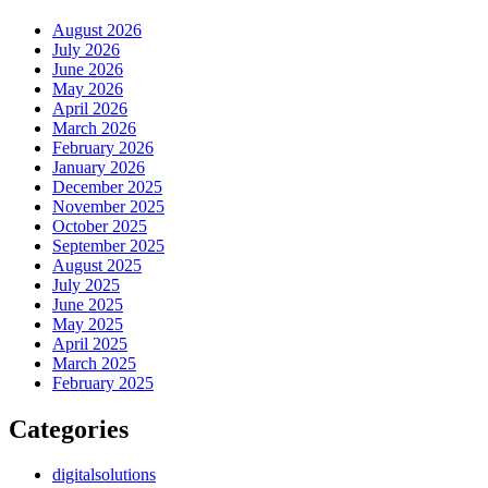
August 2026
July 2026
June 2026
May 2026
April 2026
March 2026
February 2026
January 2026
December 2025
November 2025
October 2025
September 2025
August 2025
July 2025
June 2025
May 2025
April 2025
March 2025
February 2025
Categories
digitalsolutions