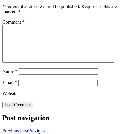
Your email address will not be published.
Required fields are
marked
*
Comment
*
Name
*
Email
*
Website
Post navigation
Previous Post
Previous