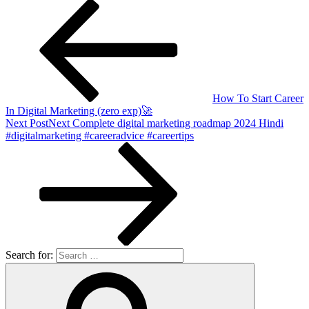
How To Start Career
In Digital Marketing (zero exp)🚀
Next Post
Next
Complete digital marketing roadmap 2024 Hindi
#digitalmarketing #careeradvice #careertips
Search for: