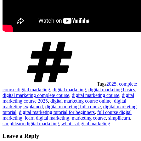
Tags
2025
,
complete
course digital marketing
,
digital marketing
,
digital marketing basics
,
digital marketing complete course
,
digital marketing course
,
digital
marketing course 2025
,
digital marketing course online
,
digital
marketing explained
,
digital marketing full course
,
digital marketing
tutorial
,
digital marketing tutorial for beginners
,
full course digital
marketing
,
learn digital marketing
,
marketing course
,
simplilearn
,
simplilearn digital marketing
,
what is digital marketing
Leave a Reply