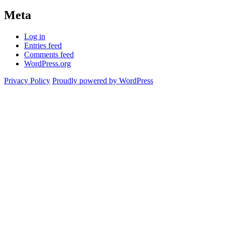
Meta
Log in
Entries feed
Comments feed
WordPress.org
Privacy Policy
Proudly powered by WordPress