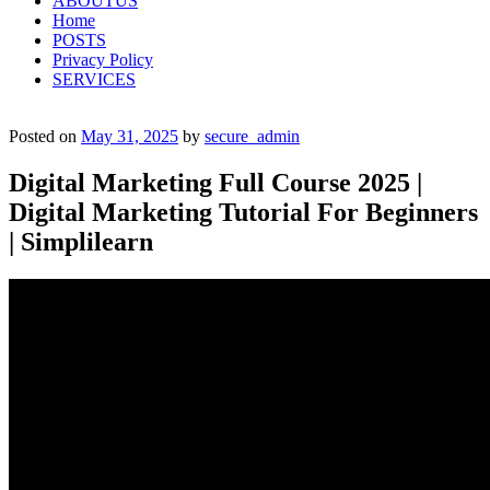
ABOUTUS
Home
POSTS
Privacy Policy
SERVICES
Posted on
May 31, 2025
by
secure_admin
Digital Marketing Full Course 2025 |
Digital Marketing Tutorial For Beginners
| Simplilearn