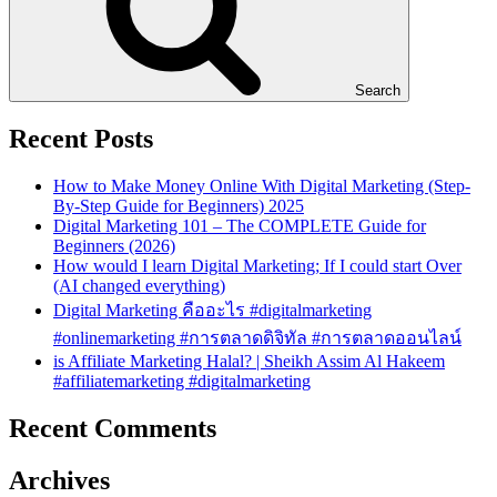
Search
Recent Posts
How to Make Money Online With Digital Marketing (Step-
By-Step Guide for Beginners) 2025
Digital Marketing 101 – The COMPLETE Guide for
Beginners (2026)
How would I learn Digital Marketing; If I could start Over
(AI changed everything)
Digital Marketing คืออะไร #digitalmarketing
#onlinemarketing #การตลาดดิจิทัล #การตลาดออนไลน์
is Affiliate Marketing Halal? | Sheikh Assim Al Hakeem
#affiliatemarketing #digitalmarketing
Recent Comments
Archives