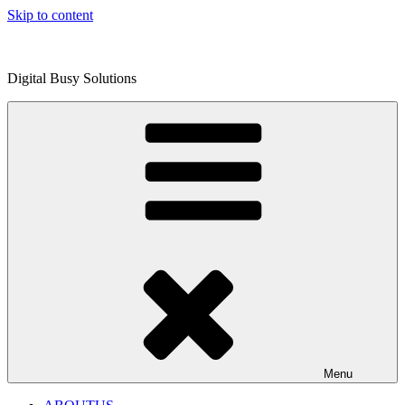
Skip to content
Digital Busy Solutions
Menu