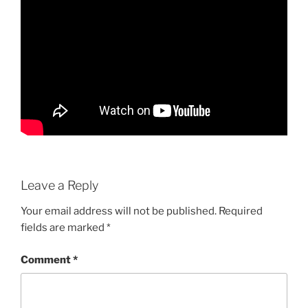
Leave a Reply
Your email address will not be published.
Required
fields are marked
*
Comment
*