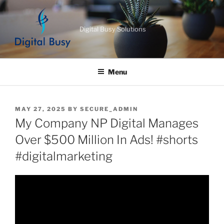
Skip
to
Digital Busy Solutions
content
Menu
POSTED
MAY 27, 2025
BY
SECURE_ADMIN
ON
My Company NP Digital Manages
Over $500 Million In Ads! #shorts
#digitalmarketing