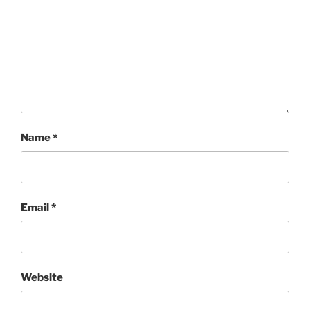
Name
*
Email
*
Website