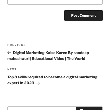
Post
PREVIOUS
Previous
navigation
Post
Digital Marketing Kaise Karen By sandeep
maheshwari | Educational Video | The World
NEXT
Next
Post
Top 8 skills required to become a digital marketing
expert in 2023
Search