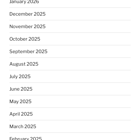
January 2026
December 2025
November 2025
October 2025
September 2025
August 2025
July 2025
June 2025
May 2025
April 2025
March 2025
February 2025