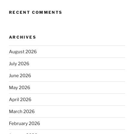
RECENT COMMENTS
ARCHIVES
August 2026
July 2026
June 2026
May 2026
April 2026
March 2026
February 2026