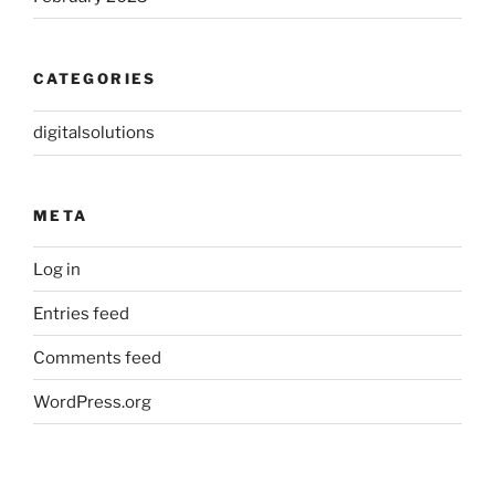
CATEGORIES
digitalsolutions
META
Log in
Entries feed
Comments feed
WordPress.org