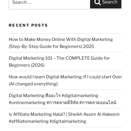
Search
for:
RECENT POSTS
How to Make Money Online With Digital Marketing
(Step-By-Step Guide for Beginners) 2025
Digital Marketing 101 – The COMPLETE Guide for
Beginners (2026)
How would I learn Digital Marketing; If I could start Over
(AI changed everything)
Digital Marketing คืออะไร #digitalmarketing
#onlinemarketing #การตลาดดิจิทัล #การตลาดออนไลน์
is Affiliate Marketing Halal? | Sheikh Assim Al Hakeem
#affiliatemarketing #digitalmarketing