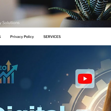
y Solutions
S
Privacy Policy
SERVICES