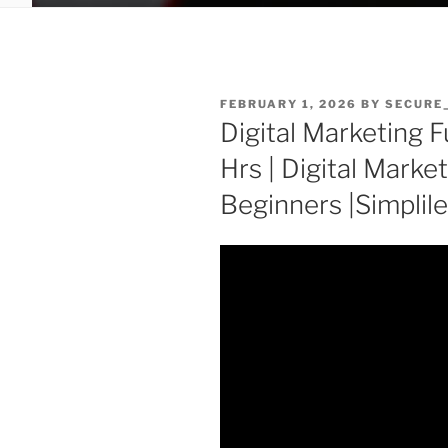
POSTED
FEBRUARY 1, 2026
BY
SECURE
ON
Digital Marketing F
Hrs | Digital Market
Beginners |Simplil