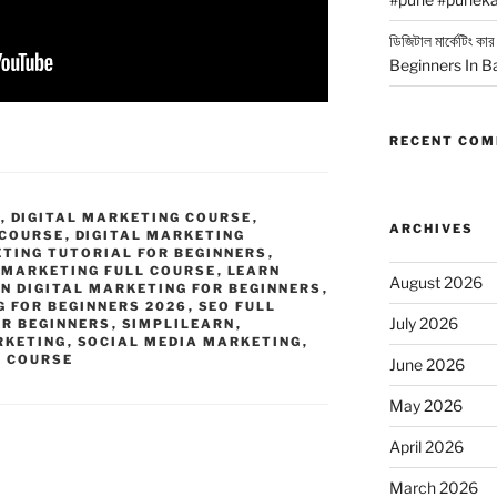
ডিজিটাল মার্কেটিং 
Beginners In B
RECENT CO
G
,
DIGITAL MARKETING COURSE
,
ARCHIVES
 COURSE
,
DIGITAL MARKETING
ETING TUTORIAL FOR BEGINNERS
,
 MARKETING FULL COURSE
,
LEARN
August 2026
N DIGITAL MARKETING FOR BEGINNERS
,
G FOR BEGINNERS 2026
,
SEO FULL
July 2026
OR BEGINNERS
,
SIMPLILEARN
,
RKETING
,
SOCIAL MEDIA MARKETING
,
G COURSE
June 2026
May 2026
April 2026
March 2026