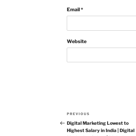
Email
*
Website
Post
PREVIOUS
Previous
navigation
Post
Digital Marketing Lowest to
Highest Salary in India | Digital