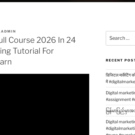
_ADMIN
Search
ull Course 2026 In 24
for:
ing Tutorial For
earn
RECENT POS
डिजिटल मार्केटिंग 
में #digitalmark
Digital market
#assignment #
မြန်မာပြည်မှာအသု
Digital marketi
#digitalmarket
#pune #puneka