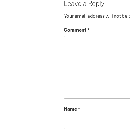
Leave a Reply
Your email address will not be 
Comment
*
Name
*