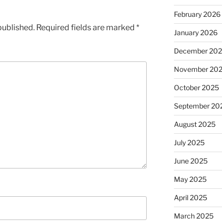
February 2026
published.
Required fields are marked
*
January 2026
December 20
November 20
October 2025
September 20
August 2025
July 2025
June 2025
May 2025
April 2025
March 2025