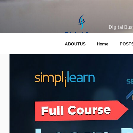
Skip
to
content
Digital Bus
ABOUTUS
Home
POST