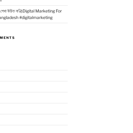
কার শেখা উচিত না🚀Digital Marketing For
angladesh #digitalmarketing
MMENTS