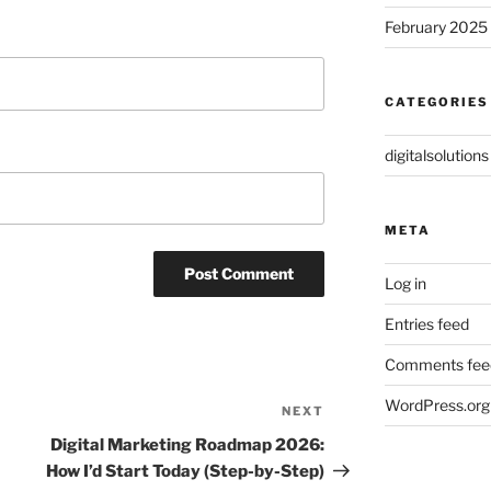
February 2025
CATEGORIES
digitalsolutions
META
Log in
Entries feed
Comments fee
WordPress.org
NEXT
Next
Post
Digital Marketing Roadmap 2026:
How I’d Start Today (Step-by-Step)