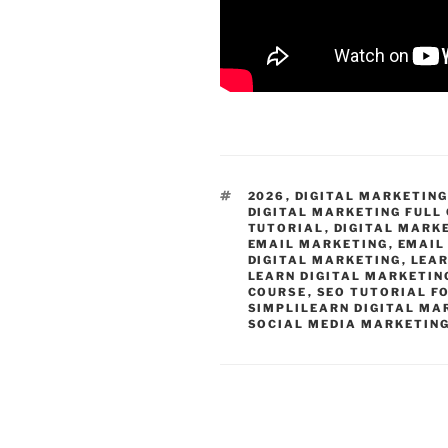
TAGS
2026
,
DIGITAL MARKETIN
DIGITAL MARKETING FULL
TUTORIAL
,
DIGITAL MARK
EMAIL MARKETING
,
EMAIL
DIGITAL MARKETING
,
LEAR
LEARN DIGITAL MARKETIN
COURSE
,
SEO TUTORIAL F
SIMPLILEARN DIGITAL MA
SOCIAL MEDIA MARKETIN