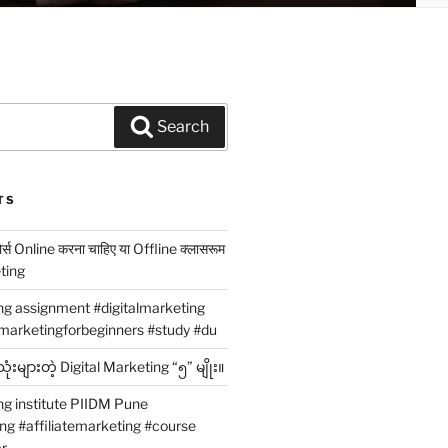
Search
TS
कोर्स Online करना चाहिए या Offline क्लासरूम
eting
ing assignment #digitalmarketing
marketingforbeginners #study #du
ံးများတဲ့ Digital Marketing “၅” မျိုး။
ng institute PIIDM Pune
ing #affiliatemarketing #course
r