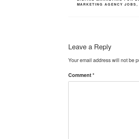
MARKETING AGENCY JOBS
Leave a Reply
Your email address will not be p
Comment
*