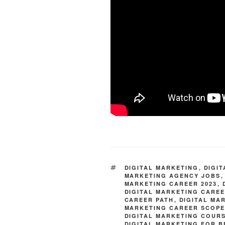
TAGS
DIGITAL MARKETING
,
DIGI
MARKETING AGENCY JOBS
MARKETING CAREER 2023
,
DIGITAL MARKETING CARE
CAREER PATH
,
DIGITAL MA
MARKETING CAREER SCOP
DIGITAL MARKETING COUR
DIGITAL MARKETING FOR 