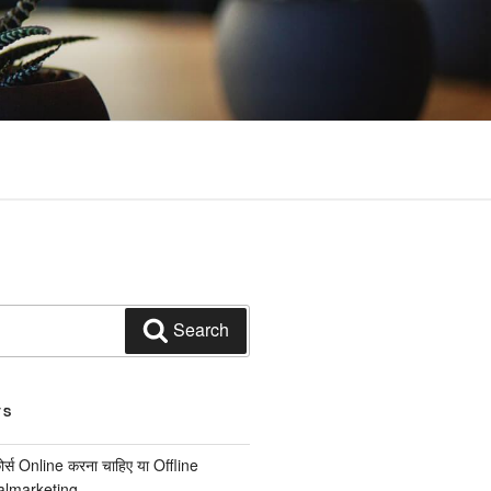
Search
TS
कोर्स Online करना चाहिए या Offline
italmarketing