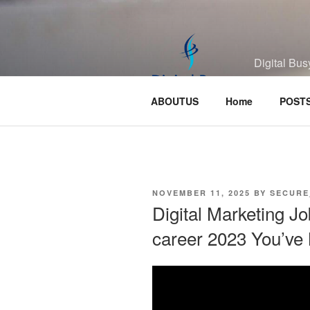
Skip
to
content
Digital Bus
ABOUTUS
Home
POST
POSTED
NOVEMBER 11, 2025
BY
SECURE
ON
Digital Marketing Jo
career 2023 You’ve