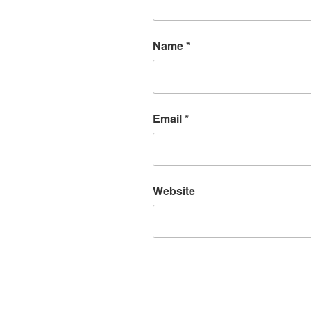
Name
*
Email
*
Website