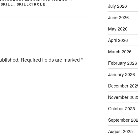
,
SKILL
,
SKILLCIRCLE
July 2026
June 2026
May 2026
April 2026
March 2026
ublished.
Required fields are marked
*
February 2026
January 2026
December 202
November 202
October 2025
September 20
August 2025