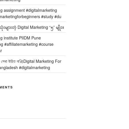
ng assignment #digitalmarketing
arketingforbeginners #study #du
ံးများတဲ့ Digital Marketing “၅” မျိုး။
ng institute PIIDM Pune
ng #affiliatemarketing #course
r
 কার শেখা উচিত না🚀Digital Marketing For
angladesh #digitalmarketing
MENTS