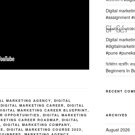
Digital marketi
#assignment #m
မြန်မာပြည်မှာအသု
Digital marketi
#digitalmarketi
#pune #puneka
ডিজিটাল মার্কেটিং
Beginners In B
RECENT COM
TAL MARKETING AGENCY
,
DIGITAL
,
DIGITAL MARKETING CAREER
,
DIGITAL
DIGITAL MARKETING CAREER BLUEPRINT
,
ER OPPORTUNITIES
,
DIGITAL MARKETING
ARCHIVES
RKETING CAREER ROADMAP
,
DIGITAL
E
,
DIGITAL MARKETING COMPANY
,
August 2026
SE
,
DIGITAL MARKETING COURSE 2023
,
BEGINNERS
,
MARKETING AGENCY
,