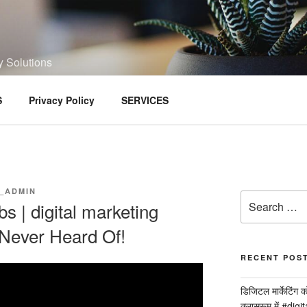
y Solutions
S
Privacy Policy
SERVICES
_ADMIN
Search
bs | digital marketing
for:
 Never Heard Of!
RECENT POS
डिजिटल मार्केटिंग 
क्लासरूम में #dig