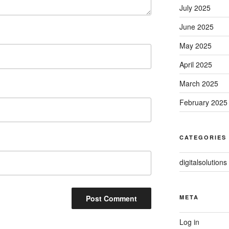
July 2025
June 2025
May 2025
April 2025
March 2025
February 2025
CATEGORIES
digitalsolutions
META
Log in