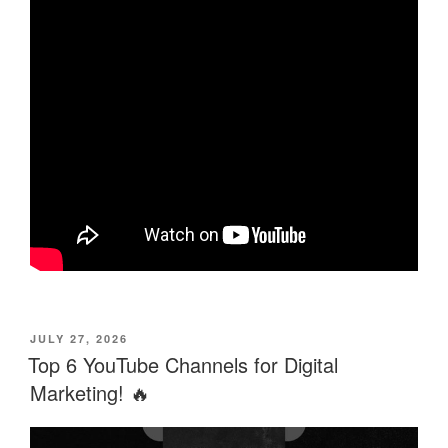
POSTED
JULY 27, 2026
ON
Top 6 YouTube Channels for Digital
Marketing! 🔥