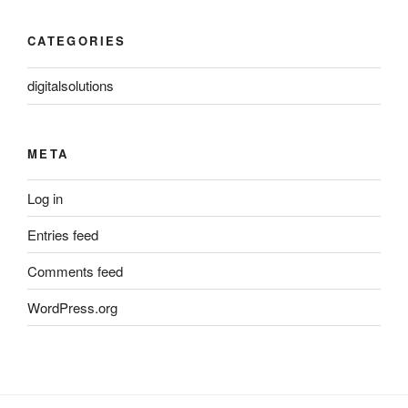
CATEGORIES
digitalsolutions
META
Log in
Entries feed
Comments feed
WordPress.org