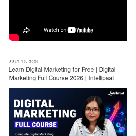
POSTED
JULY 13, 2026
ON
Learn Digital Marketing for Free | Digital
Marketing Full Course 2026 | Intellipaat