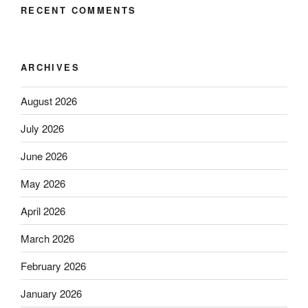
RECENT COMMENTS
ARCHIVES
August 2026
July 2026
June 2026
May 2026
April 2026
March 2026
February 2026
January 2026