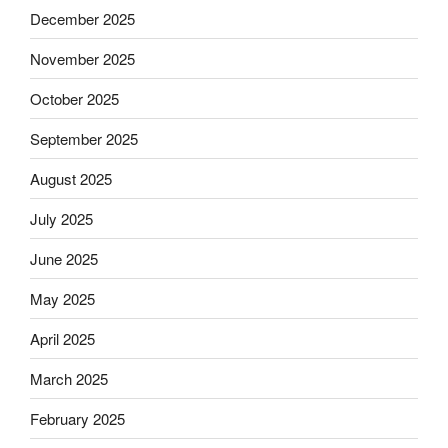
December 2025
November 2025
October 2025
September 2025
August 2025
July 2025
June 2025
May 2025
April 2025
March 2025
February 2025