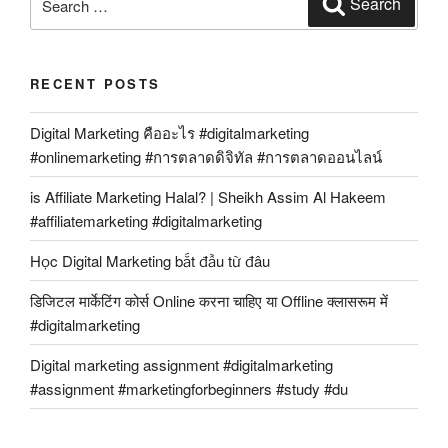
Search
for:
RECENT POSTS
Digital Marketing คืออะไร #digitalmarketing
#onlinemarketing #การตลาดดิจิทัล #การตลาดออนไลน์
is Affiliate Marketing Halal? | Sheikh Assim Al Hakeem
#affiliatemarketing #digitalmarketing
Học Digital Marketing bắt đầu từ đâu
डिजिटल मार्केटिंग कोर्स Online करना चाहिए या Offline क्लासरूम में
#digitalmarketing
Digital marketing assignment #digitalmarketing
#assignment #marketingforbeginners #study #du