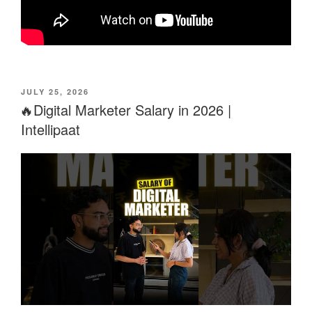
POSTED
JULY 25, 2026
ON
🔥Digital Marketer Salary in 2026 |
Intellipaat