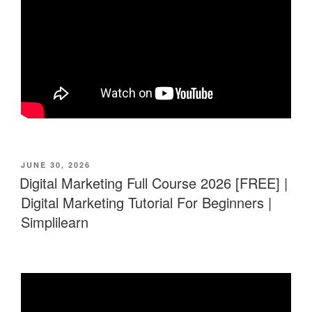
POSTED
JUNE 30, 2026
ON
Digital Marketing Full Course 2026 [FREE] |
Digital Marketing Tutorial For Beginners |
Simplilearn