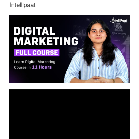
Intellipaat