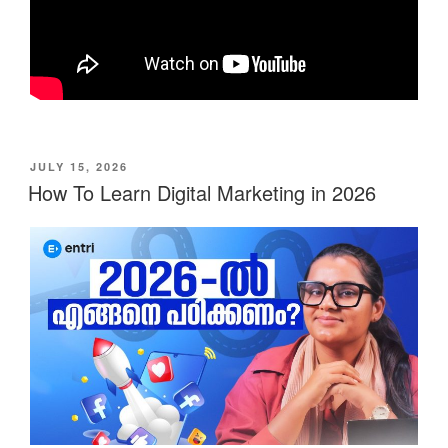
POSTED
JULY 15, 2026
ON
How To Learn Digital Marketing in 2026