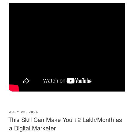
POSTED
JULY 22, 2026
ON
This Skill Can Make You ₹2 Lakh/Month as
a Digital Marketer