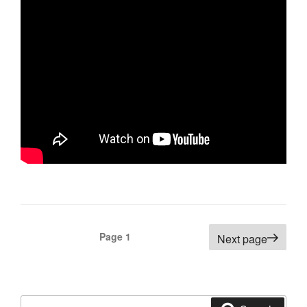
Posts
Page
1
Next page
navigation
Search