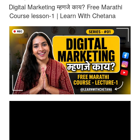
ON
Digital Marketing म्हणजे काय? Free Marathi
Course lesson-1 | Learn With Chetana