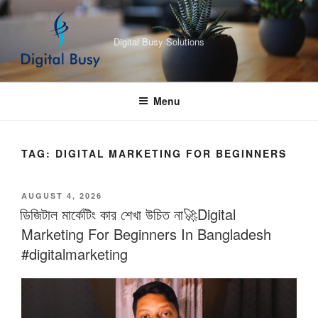
Skip
to
Digital Busy Solutions
content
Menu
TAG:
DIGITAL MARKETING FOR BEGINNERS
POSTED
AUGUST 4, 2026
ON
ডিজিটাল মার্কেটিং কার শেখা উচিত না🚀Digital
Marketing For Beginners In Bangladesh
#digitalmarketing