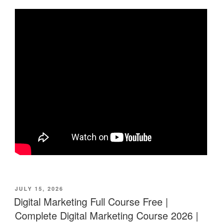
POSTED
JULY 15, 2026
ON
Digital Marketing Full Course Free |
Complete Digital Marketing Course 2026 |