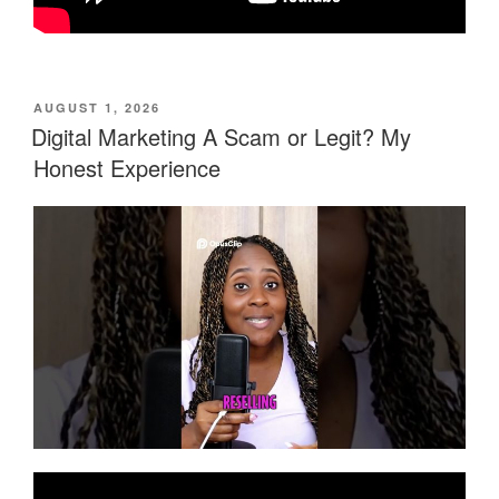
POSTED
AUGUST 1, 2026
ON
Digital Marketing A Scam or Legit? My
Honest Experience