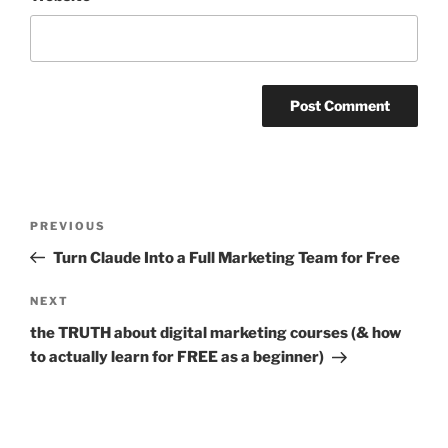
Post
PREVIOUS
Previous
navigation
Post
Turn Claude Into a Full Marketing Team for Free
NEXT
Next
Post
the TRUTH about digital marketing courses (& how
to actually learn for FREE as a beginner)