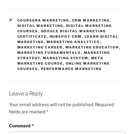
TAGS
COURSERA MARKETING
,
CRM MARKETING
,
DIGITAL MARKETING
,
DIGITAL MARKETING
COURSES
,
GOOGLE DIGITAL MARKETING
CERTIFICATE
,
HUBSPOT CRM
,
LEARN DIGITAL
MARKETING
,
MARKETING ANALYTICS
,
MARKETING CAREER
,
MARKETING EDUCATION
,
MARKETING FUNDAMENTALS
,
MARKETING
STRATEGY
,
MARKETING SYSTEM
,
META
MARKETING COURSE
,
ONLINE MARKETING
COURSES
,
PERFORMANCE MARKETING
Leave a Reply
Your email address will not be published.
Required
fields are marked
*
Comment
*