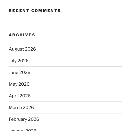
RECENT COMMENTS
ARCHIVES
August 2026
July 2026
June 2026
May 2026
April 2026
March 2026
February 2026
January 2026