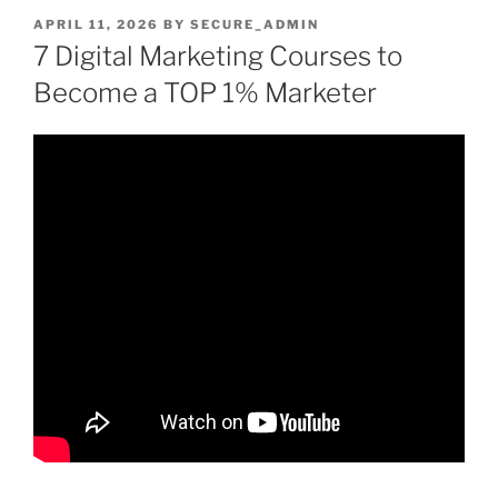
POSTED
APRIL 11, 2026
BY
SECURE_ADMIN
ON
7 Digital Marketing Courses to
Become a TOP 1% Marketer