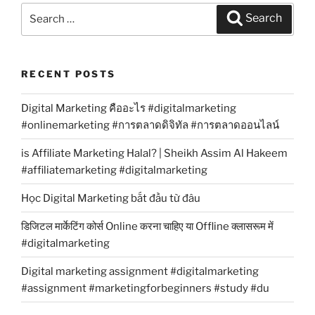
Search
Search
for:
RECENT POSTS
Digital Marketing คืออะไร #digitalmarketing
#onlinemarketing #การตลาดดิจิทัล #การตลาดออนไลน์
is Affiliate Marketing Halal? | Sheikh Assim Al Hakeem
#affiliatemarketing #digitalmarketing
Học Digital Marketing bắt đầu từ đâu
डिजिटल मार्केटिंग कोर्स Online करना चाहिए या Offline क्लासरूम में
#digitalmarketing
Digital marketing assignment #digitalmarketing
#assignment #marketingforbeginners #study #du