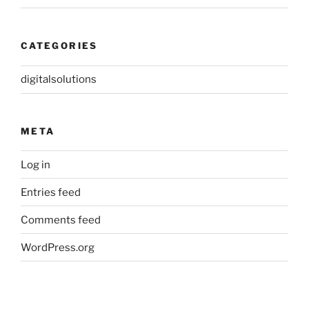
CATEGORIES
digitalsolutions
META
Log in
Entries feed
Comments feed
WordPress.org