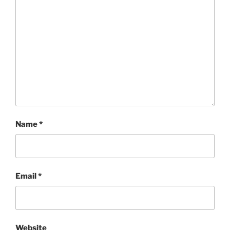
Name
*
Email
*
Website