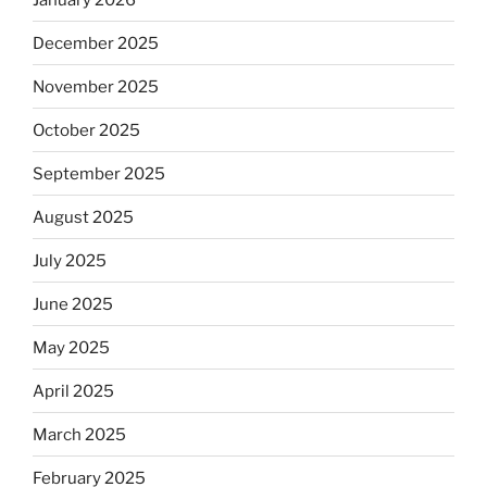
December 2025
November 2025
October 2025
September 2025
August 2025
July 2025
June 2025
May 2025
April 2025
March 2025
February 2025