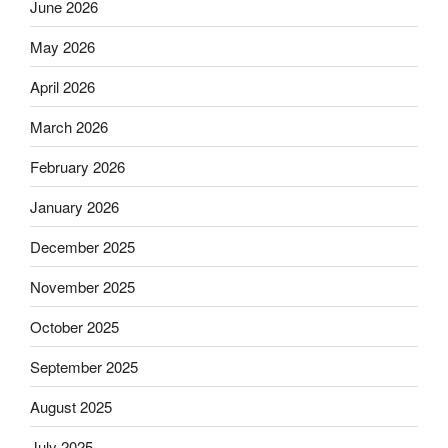
June 2026
May 2026
April 2026
March 2026
February 2026
January 2026
December 2025
November 2025
October 2025
September 2025
August 2025
July 2025