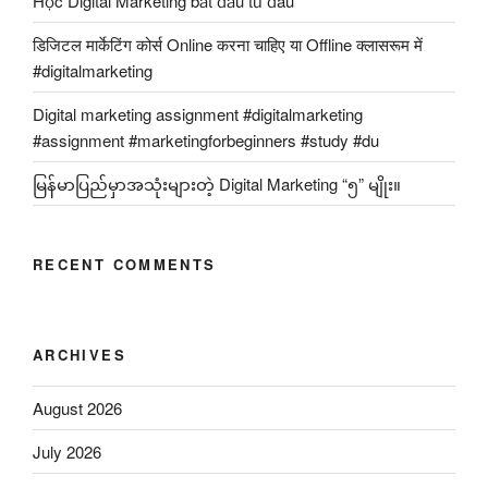
Học Digital Marketing bắt đầu từ đâu
डिजिटल मार्केटिंग कोर्स Online करना चाहिए या Offline क्लासरूम में
#digitalmarketing
Digital marketing assignment #digitalmarketing
#assignment #marketingforbeginners #study #du
မြန်မာပြည်မှာအသုံးများတဲ့ Digital Marketing “၅” မျိုး။
RECENT COMMENTS
ARCHIVES
August 2026
July 2026