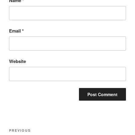
Name
*
Email
*
Website
Post
Previous
PREVIOUS