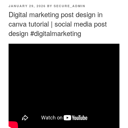
POSTED
JANUARY 29, 2026
BY
SECURE_ADMIN
ON
Digital marketing post design in
canva tutorial | social media post
design #digitalmarketing