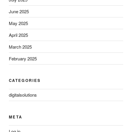
June 2025
May 2025
April 2025
March 2025
February 2025
CATEGORIES
digitalsolutions
META
Log in