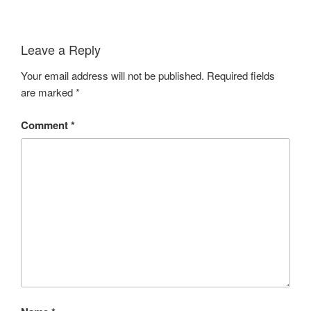
Leave a Reply
Your email address will not be published.
Required fields
are marked
*
Comment
*