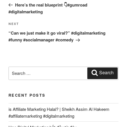
navigation
Post
Here’s the real blueprint 👇#gumroad
#digitalmarketing
Next
NEXT
Post
“Can we just make it go viral?” #digitalmarketing
#funny #socialmanager #comedy
Search
Search
for:
RECENT POSTS
is Affiliate Marketing Halal? | Sheikh Assim Al Hakeem
#affiliatemarketing #digitalmarketing