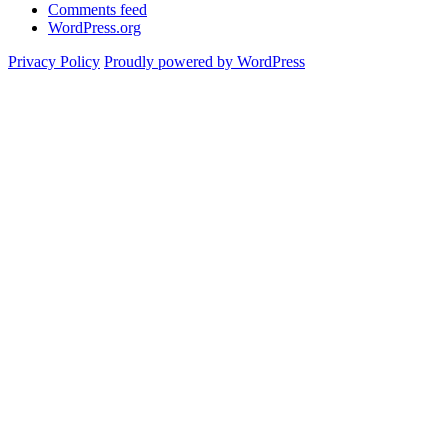
Comments feed
WordPress.org
Privacy Policy
Proudly powered by WordPress