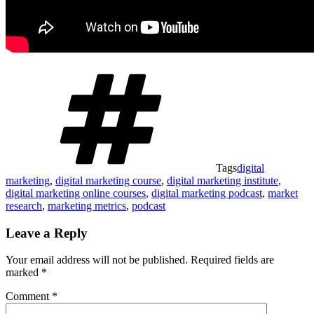
Tags
digital
marketing
,
digital marketing course
,
digital marketing institute
,
digital marketing online courses
,
digital marketing podcast
,
market
research
,
marketing metrics
,
podcast
Leave a Reply
Your email address will not be published.
Required fields are
marked
*
Comment
*