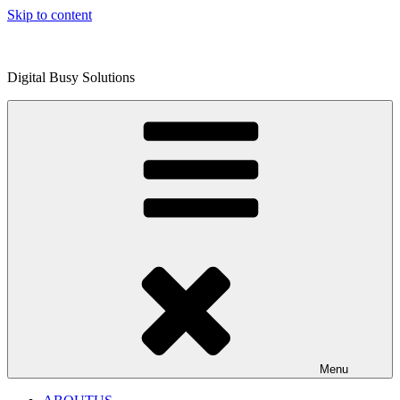
Skip to content
Digital Busy Solutions
Menu