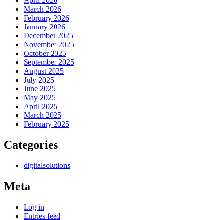
April 2026
March 2026
February 2026
January 2026
December 2025
November 2025
October 2025
September 2025
August 2025
July 2025
June 2025
May 2025
April 2025
March 2025
February 2025
Categories
digitalsolutions
Meta
Log in
Entries feed