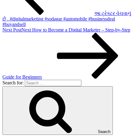
આ ટ્રેક્ટર વેચવાનું
છે . #digitalmarketing #sodagar #automobile #businessdeal
#buyandsell
Next Post
Next
How to Become a Digital Marketer – Step-by-Step
Guide for Beginners
Search for:
Search