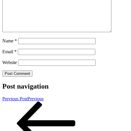
Name
*
Email
*
Website
Post navigation
Previous Post
Previous