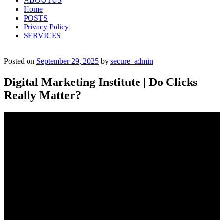
ABOUTUS
Home
POSTS
Privacy Policy
SERVICES
Posted on
September 29, 2025
by
secure_admin
Digital Marketing Institute | Do Clicks
Really Matter?