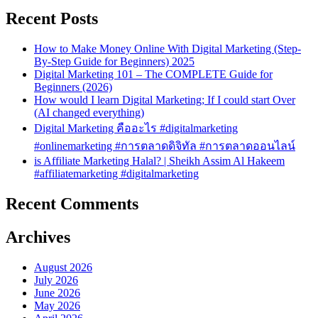
Recent Posts
How to Make Money Online With Digital Marketing (Step-
By-Step Guide for Beginners) 2025
Digital Marketing 101 – The COMPLETE Guide for
Beginners (2026)
How would I learn Digital Marketing; If I could start Over
(AI changed everything)
Digital Marketing คืออะไร #digitalmarketing
#onlinemarketing #การตลาดดิจิทัล #การตลาดออนไลน์
is Affiliate Marketing Halal? | Sheikh Assim Al Hakeem
#affiliatemarketing #digitalmarketing
Recent Comments
Archives
August 2026
July 2026
June 2026
May 2026