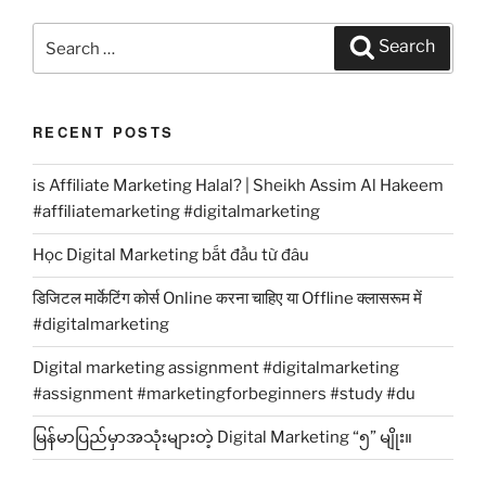
Search
Search
for:
RECENT POSTS
is Affiliate Marketing Halal? | Sheikh Assim Al Hakeem
#affiliatemarketing #digitalmarketing
Học Digital Marketing bắt đầu từ đâu
डिजिटल मार्केटिंग कोर्स Online करना चाहिए या Offline क्लासरूम में
#digitalmarketing
Digital marketing assignment #digitalmarketing
#assignment #marketingforbeginners #study #du
မြန်မာပြည်မှာအသုံးများတဲ့ Digital Marketing “၅” မျိုး။