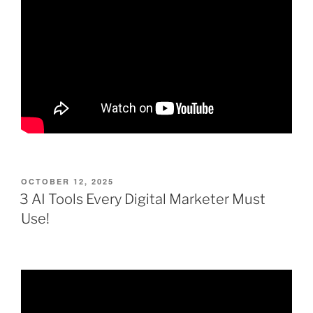
POSTED
OCTOBER 12, 2025
ON
3 AI Tools Every Digital Marketer Must
Use!