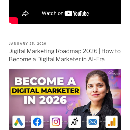
POSTED
JANUARY 25, 2026
ON
Digital Marketing Roadmap 2026 | How to
Become a Digital Marketer in AI-Era