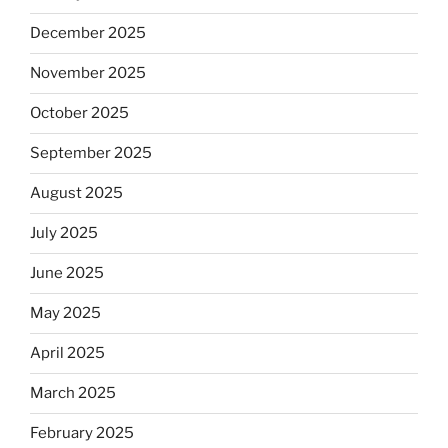
December 2025
November 2025
October 2025
September 2025
August 2025
July 2025
June 2025
May 2025
April 2025
March 2025
February 2025