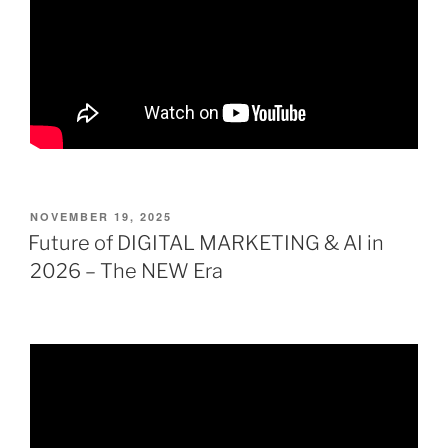
POSTED
NOVEMBER 19, 2025
ON
Future of DIGITAL MARKETING & AI in
2026 – The NEW Era