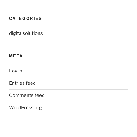
CATEGORIES
digitalsolutions
META
Log in
Entries feed
Comments feed
WordPress.org