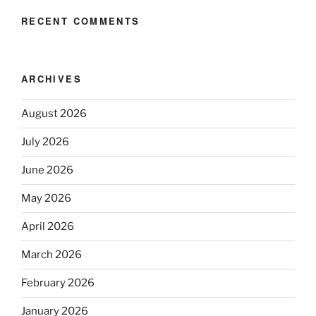
RECENT COMMENTS
ARCHIVES
August 2026
July 2026
June 2026
May 2026
April 2026
March 2026
February 2026
January 2026