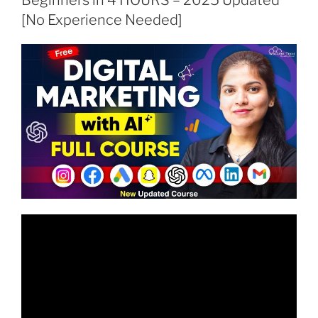
[No Experience Needed]