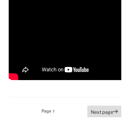
Posts
Page
1
Next page
navigation