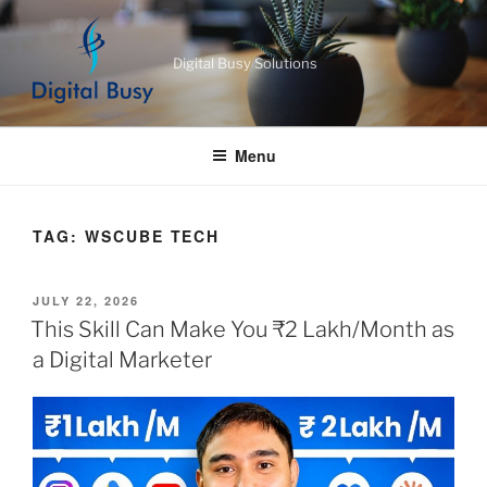
Skip
to
Digital Busy Solutions
content
Menu
TAG:
WSCUBE TECH
POSTED
JULY 22, 2026
ON
This Skill Can Make You ₹2 Lakh/Month as
a Digital Marketer