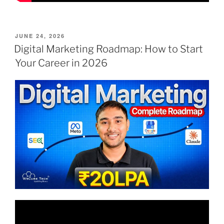
POSTED
JUNE 24, 2026
ON
Digital Marketing Roadmap: How to Start
Your Career in 2026