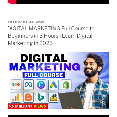
POSTED
FEBRUARY 28, 2026
ON
DIGITAL MARKETING Full Course for
Beginners in 3 Hours | Learn Digital
Marketing in 2025