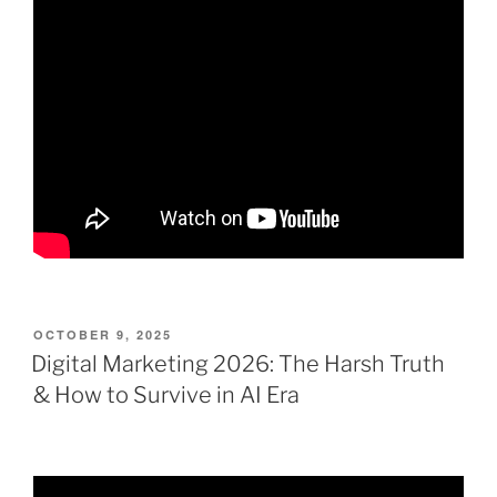
POSTED
OCTOBER 9, 2025
ON
Digital Marketing 2026: The Harsh Truth
& How to Survive in AI Era