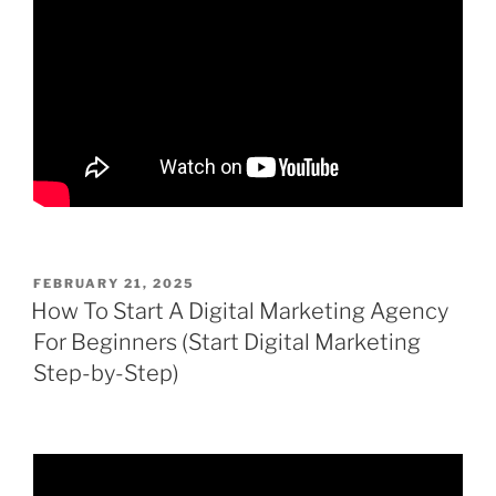
POSTED
FEBRUARY 21, 2025
ON
How To Start A Digital Marketing Agency
For Beginners (Start Digital Marketing
Step-by-Step)