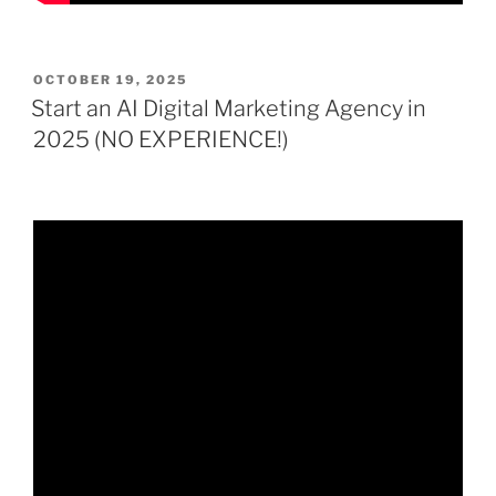
POSTED
OCTOBER 19, 2025
ON
Start an AI Digital Marketing Agency in
2025 (NO EXPERIENCE!)