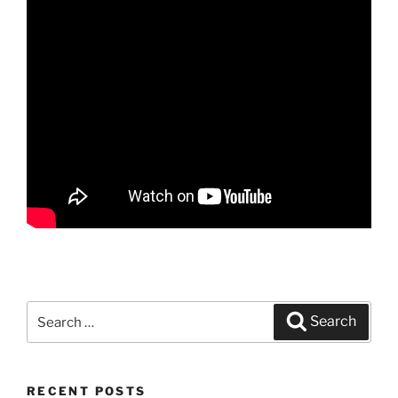
Search
Search
for:
RECENT POSTS