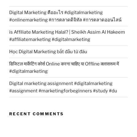
Digital Marketing คืออะไร #digitalmarketing
#onlinemarketing #การตลาดดิจิทัล #การตลาดออนไลน์
is Affiliate Marketing Halal? | Sheikh Assim Al Hakeem
#affiliatemarketing #digitalmarketing
Học Digital Marketing bắt đầu từ đâu
डिजिटल मार्केटिंग कोर्स Online करना चाहिए या Offline क्लासरूम में
#digitalmarketing
Digital marketing assignment #digitalmarketing
#assignment #marketingforbeginners #study #du
RECENT COMMENTS