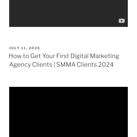
POSTED
JULY 11, 2025
ON
How to Get Your First Digital Marketing
Agency Clients | SMMA Clients 2024