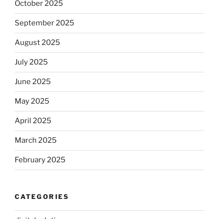
October 2025
September 2025
August 2025
July 2025
June 2025
May 2025
April 2025
March 2025
February 2025
CATEGORIES