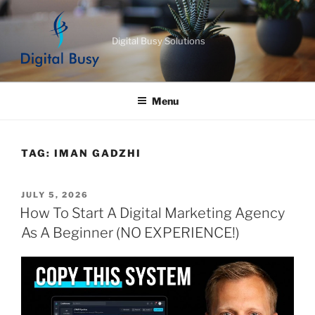
Skip
to
Digital Busy Solutions
content
Menu
TAG:
IMAN GADZHI
POSTED
JULY 5, 2026
ON
How To Start A Digital Marketing Agency
As A Beginner (NO EXPERIENCE!)