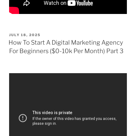
POSTED
JULY 18, 2025
ON
How To Start A Digital Marketing Agency
For Beginners ($0-10k Per Month) Part 3