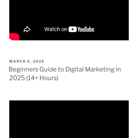
POSTED
MARCH 9, 2025
ON
Beginners Guide to Digital Marketing in
2025 (14+ Hours)