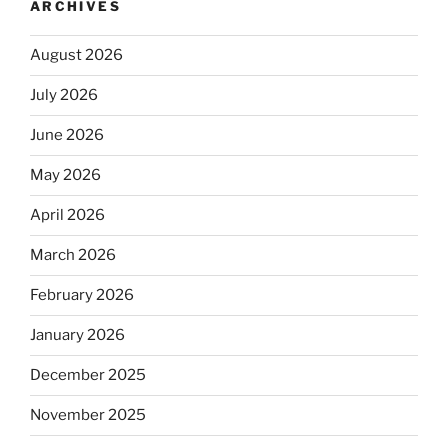
ARCHIVES
August 2026
July 2026
June 2026
May 2026
April 2026
March 2026
February 2026
January 2026
December 2025
November 2025