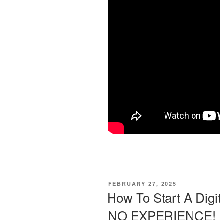
POSTED
FEBRUARY 27, 2025
ON
How To Start A Digi
NO EXPERIENCE!