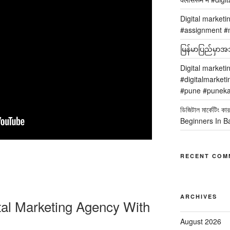
Digital marketi
#assignment #m
မြန်မာပြည်မှာအသု
Digital marketi
#digitalmarketi
#pune #puneka
ডিজিটাল মার্কেটিং
Beginners In B
RECENT COM
ARCHIVES
tal Marketing Agency With
August 2026