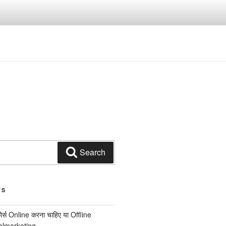
Search
TS
कोर्स Online करना चाहिए या Offline
italmarketing