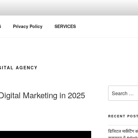
S
Privacy Policy
SERVICES
GITAL AGENCY
Search
igital Marketing in 2025
for:
RECENT POS
डिजिटल मार्केटिंग 
क्लासरूम में #dig