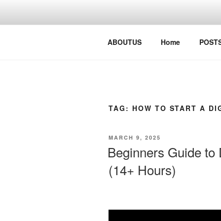
Skip
to
content
Digital Busy Solutions
ABOUTUS
Home
POST
TAG:
HOW TO START A DI
POSTED
MARCH 9, 2025
ON
Beginners Guide to D
(14+ Hours)