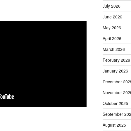
July 2026
June 2026
May 2026
April 2026
March 2026
February 2026
January 2026
December 202
November 202
October 2025
September 20
August 2025