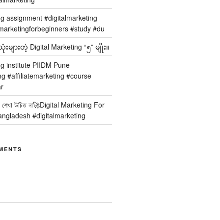
ng assignment #digitalmarketing
arketingforbeginners #study #du
ံးများတဲ့ Digital Marketing “၅” မျိုး။
ng institute PIIDM Pune
ng #affiliatemarketing #course
r
 কার শেখা উচিত না🚀Digital Marketing For
angladesh #digitalmarketing
MENTS