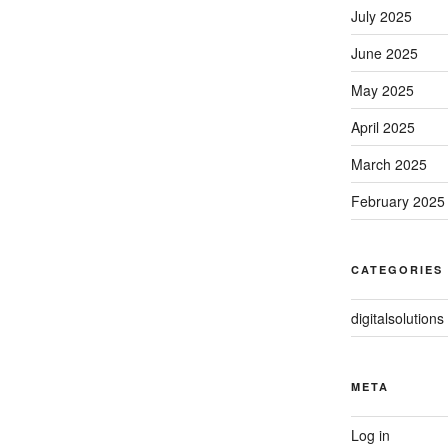
July 2025
June 2025
May 2025
April 2025
March 2025
February 2025
CATEGORIES
digitalsolutions
META
Log in