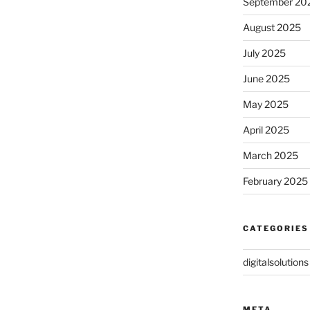
September 20
August 2025
July 2025
June 2025
May 2025
April 2025
March 2025
February 2025
CATEGORIES
digitalsolutions
META