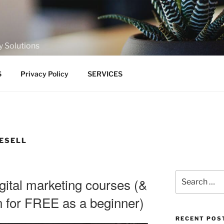
y Solutions
S
Privacy Policy
SERVICES
RESELL
Search
ital marketing courses (&
for:
rn for FREE as a beginner)
RECENT POS