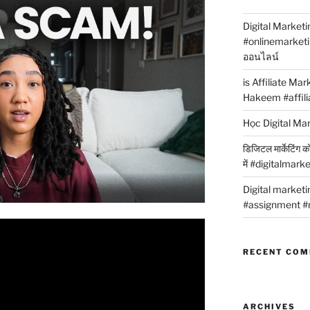
Digital Marketi
#onlinemarket
ออนไลน์
is Affiliate Ma
Hakeem #affili
Học Digital Ma
डिजिटल मार्केटिंग 
में #digitalmark
Digital market
#assignment #
RECENT CO
ARCHIVES