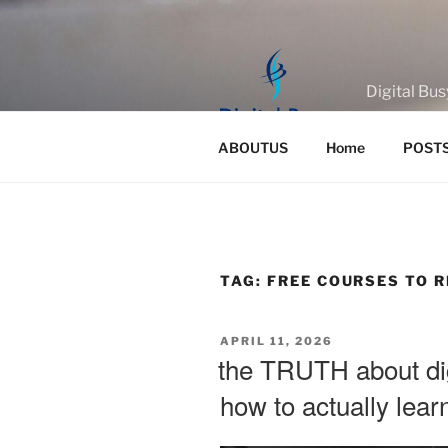
Skip
to
content
Digital Bus
ABOUTUS
Home
POST
TAG:
FREE COURSES TO 
POSTED
APRIL 11, 2026
ON
the TRUTH about dig
how to actually lea