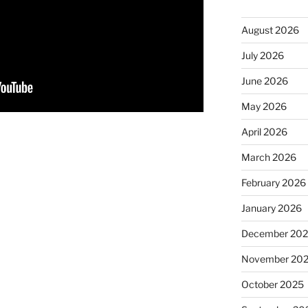
August 2026
July 2026
June 2026
May 2026
April 2026
March 2026
February 2026
January 2026
December 20
November 20
October 2025