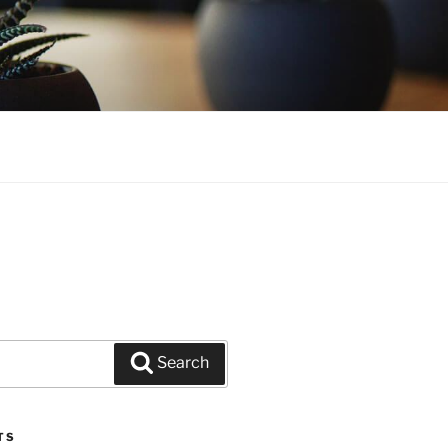
Search
TS