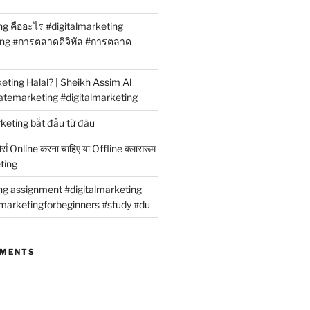
ng คืออะไร #digitalmarketing
ing #การตลาดดิจิทัล #การตลาด
rketing Halal? | Sheikh Assim Al
atemarketing #digitalmarketing
rketing bắt đầu từ đâu
कोर्स Online करना चाहिए या Offline क्लासरूम
eting
ing assignment #digitalmarketing
marketingforbeginners #study #du
MMENTS