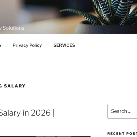
y Solutions
S
Privacy Policy
SERVICES
G SALARY
Search
Salary in 2026 |
for:
RECENT POS