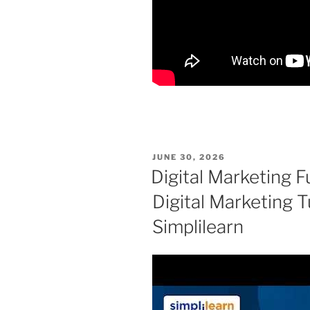
POSTED
JUNE 30, 2026
ON
Digital Marketing F
Digital Marketing T
Simplilearn