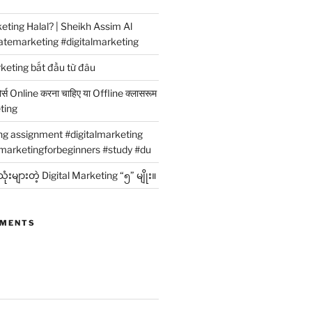
rketing Halal? | Sheikh Assim Al
atemarketing #digitalmarketing
rketing bắt đầu từ đâu
कोर्स Online करना चाहिए या Offline क्लासरूम
eting
ing assignment #digitalmarketing
marketingforbeginners #study #du
ံးများတဲ့ Digital Marketing “၅” မျိုး။
MMENTS