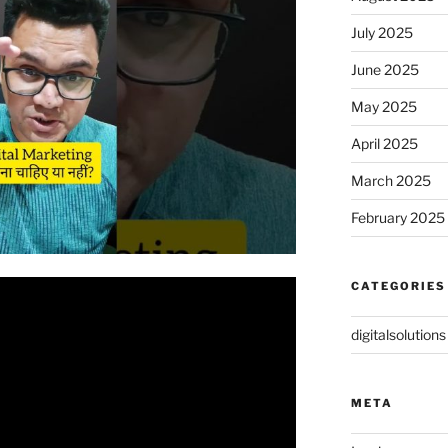
July 2025
June 2025
May 2025
April 2025
March 2025
February 2025
CATEGORIES
digitalsolutions
META