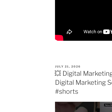
POSTED
JULY 21, 2026
ON
💥 Digital Marketin
Digital Marketing S
#shorts