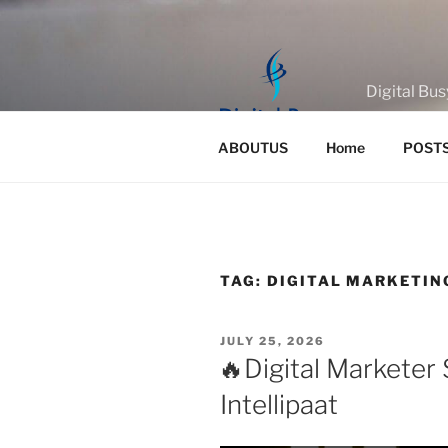
Skip
to
content
Digital Bus
ABOUTUS
Home
POST
TAG:
DIGITAL MARKETIN
POSTED
JULY 25, 2026
ON
🔥Digital Marketer 
Intellipaat