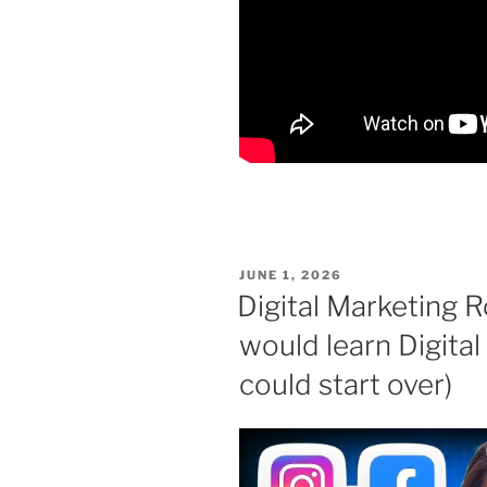
POSTED
JUNE 1, 2026
ON
Digital Marketing 
would learn Digital 
could start over)