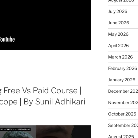
July 2026
June 2026
May 2026
April 2026
March 2026
February 2026
January 2026
g Free Vs Paid Course |
December 20
cope | By Sunil Adhikari
November 20
October 2025
September 20
August 2025