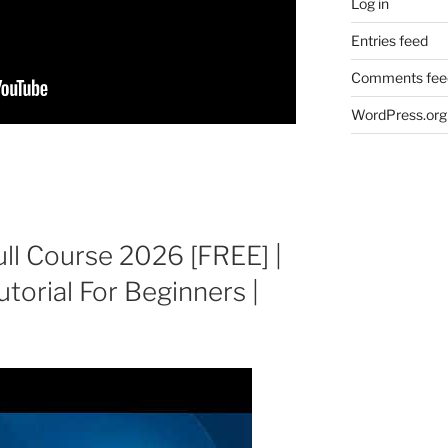
Log in
Entries feed
Comments fee
WordPress.org
ull Course 2026 [FREE] |
utorial For Beginners |