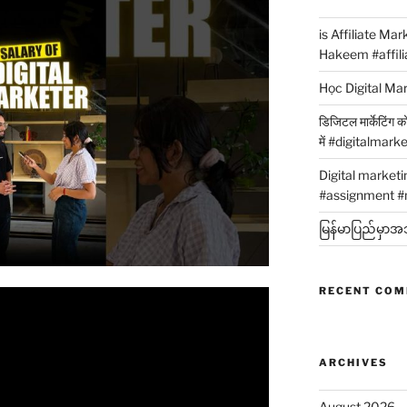
is Affiliate Ma
Hakeem #affili
Học Digital Ma
डिजिटल मार्केटिंग 
में #digitalmark
Digital market
#assignment #
မြန်မာပြည်မှာအသု
RECENT CO
ARCHIVES
August 2026