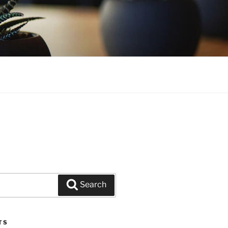
Search
TS