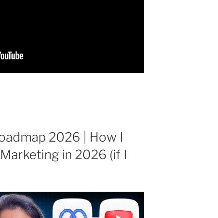
Roadmap 2026 | How I
Marketing in 2026 (if I