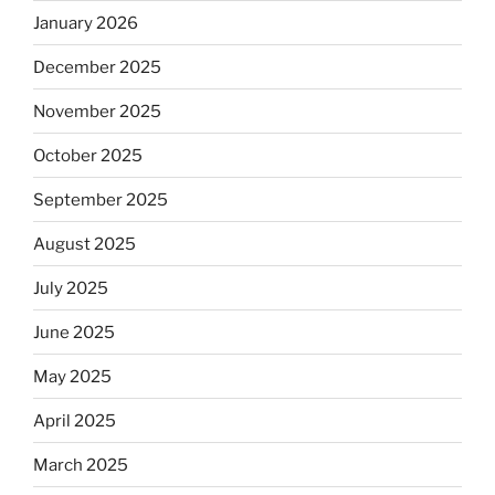
January 2026
December 2025
November 2025
October 2025
September 2025
August 2025
July 2025
June 2025
May 2025
April 2025
March 2025