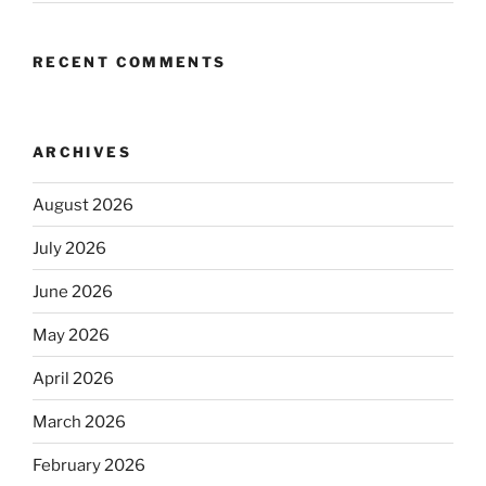
RECENT COMMENTS
ARCHIVES
August 2026
July 2026
June 2026
May 2026
April 2026
March 2026
February 2026