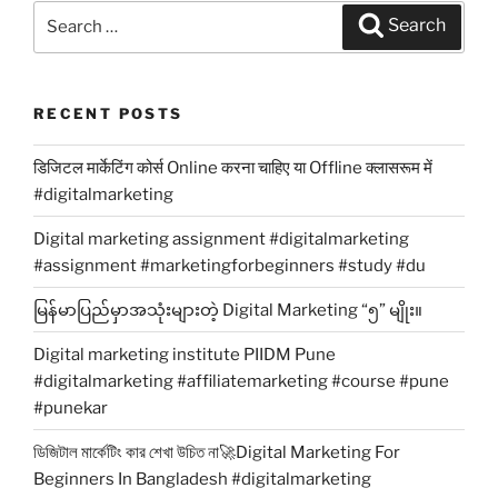
Search
Search
for:
RECENT POSTS
डिजिटल मार्केटिंग कोर्स Online करना चाहिए या Offline क्लासरूम में
#digitalmarketing
Digital marketing assignment #digitalmarketing
#assignment #marketingforbeginners #study #du
မြန်မာပြည်မှာအသုံးများတဲ့ Digital Marketing “၅” မျိုး။
Digital marketing institute PIIDM Pune
#digitalmarketing #affiliatemarketing #course #pune
#punekar
ডিজিটাল মার্কেটিং কার শেখা উচিত না🚀Digital Marketing For
Beginners In Bangladesh #digitalmarketing