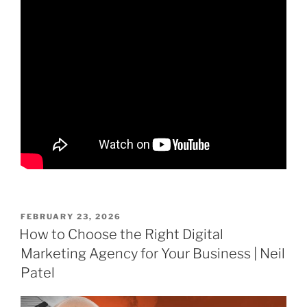
POSTED
FEBRUARY 23, 2026
ON
How to Choose the Right Digital
Marketing Agency for Your Business | Neil
Patel