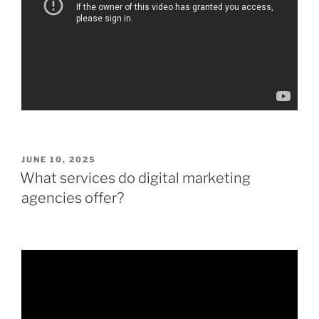
POSTED
JUNE 10, 2025
ON
What services do digital marketing
agencies offer?