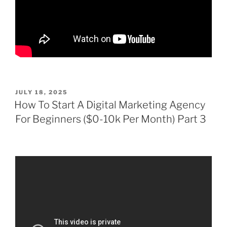
POSTED
JULY 18, 2025
ON
How To Start A Digital Marketing Agency
For Beginners ($0-10k Per Month) Part 3