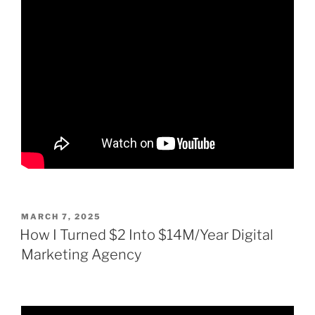
POSTED
MARCH 7, 2025
ON
How I Turned $2 Into $14M/Year Digital
Marketing Agency