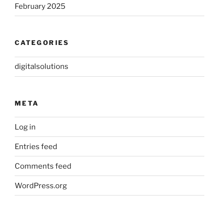
February 2025
CATEGORIES
digitalsolutions
META
Log in
Entries feed
Comments feed
WordPress.org