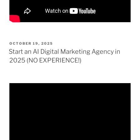
POSTED
OCTOBER 19, 2025
ON
Start an AI Digital Marketing Agency in
2025 (NO EXPERIENCE!)