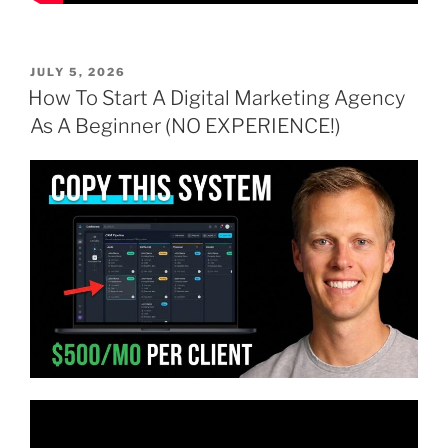
POSTED
JULY 5, 2026
ON
How To Start A Digital Marketing Agency
As A Beginner (NO EXPERIENCE!)