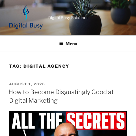
Skip
to
Digital Busy Solutions
content
Menu
TAG:
DIGITAL AGENCY
POSTED
AUGUST 1, 2026
ON
How to Become Disgustingly Good at
Digital Marketing