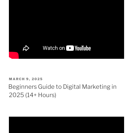
POSTED
MARCH 9, 2025
ON
Beginners Guide to Digital Marketing in
2025 (14+ Hours)