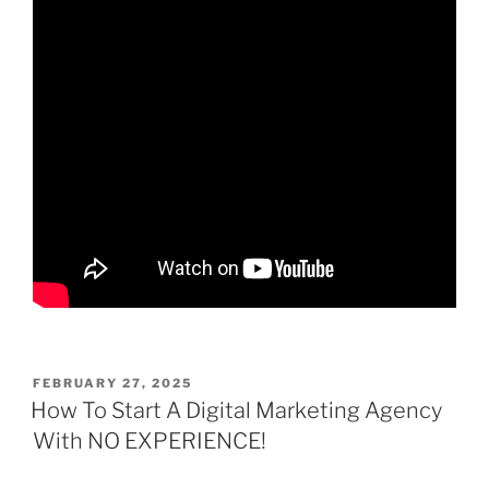
POSTED
FEBRUARY 27, 2025
ON
How To Start A Digital Marketing Agency
With NO EXPERIENCE!